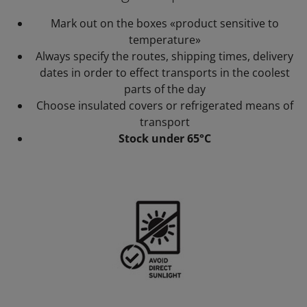
Mark out on the boxes «product sensitive to
temperature»
Always specify the routes, shipping times, delivery
dates in order to effect transports in the coolest
parts of the day
Choose insulated covers or refrigerated means of
transport
Stock under 65°C