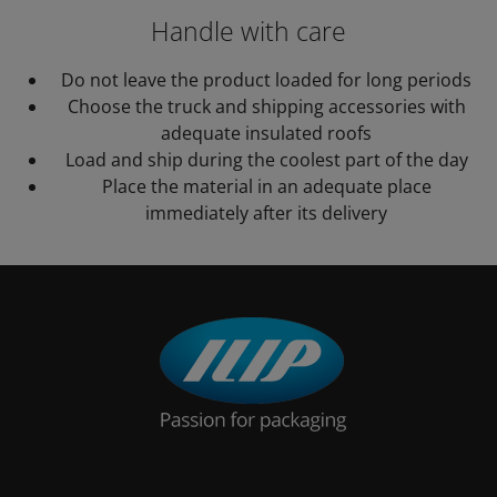
Handle with care
Do not leave the product loaded for long periods
Choose the truck and shipping accessories with
adequate insulated roofs
Load and ship during the coolest part of the day
Place the material in an adequate place
immediately after its delivery