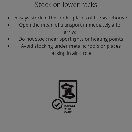
Stock on lower racks
Always stock in the cooler places of the warehouse
Open the mean of transport immediately after
arrival
Do not stock near sportlights or heating points
Avoid stocking under metallic roofs or places
lacking in air circle