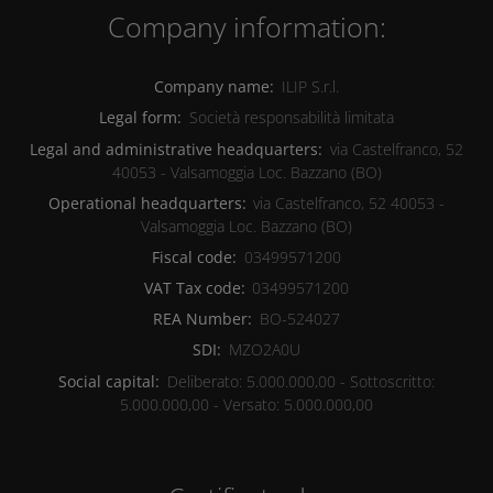
Company information:
Company name:
ILIP S.r.l.
Legal form:
Società responsabilità limitata
Legal and administrative headquarters:
via Castelfranco, 52
40053
-
Valsamoggia Loc. Bazzano
(BO)
Operational headquarters:
via Castelfranco, 52
40053
-
Valsamoggia Loc. Bazzano
(BO)
Fiscal code:
03499571200
VAT Tax code:
03499571200
REA Number:
BO-524027
SDI:
MZO2A0U
Social capital:
Deliberato: 5.000.000,00 - Sottoscritto:
5.000.000,00 - Versato: 5.000.000,00