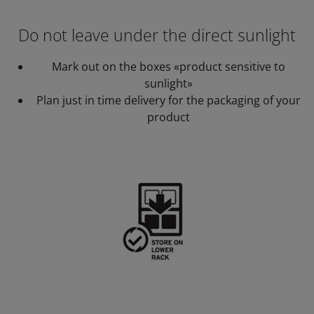
Do not leave under the direct sunlight
Mark out on the boxes «product sensitive to
sunlight»
Plan just in time delivery for the packaging of your
product