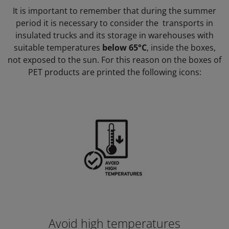
It is important to remember that during the summer
period it is necessary to consider the transports in
insulated trucks and its storage in warehouses with
suitable temperatures
below 65°C
, inside the boxes,
not exposed to the sun. For this reason on the boxes of
PET products are printed the following icons:
Avoid high temperatures