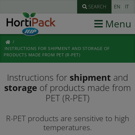
SEARCH
EN
IT
Menu
INSTRUCTIONS FOR SHIPMENT AND STORAGE OF
PRODUCTS MADE FROM PET (R-PET)
Instructions for
shipment
and
storage
of products made from
PET (R-PET)
R-PET products are sensitive to high
temperatures.